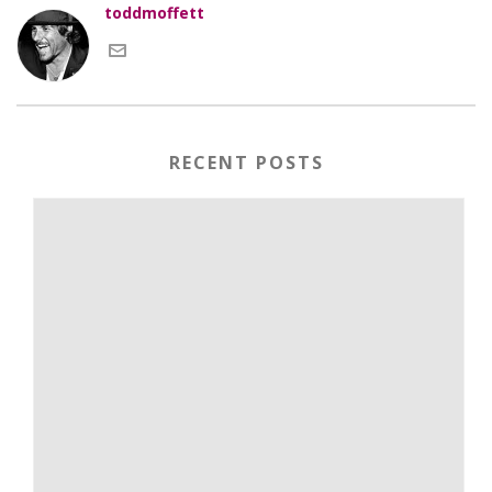
toddmoffett
RECENT POSTS