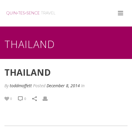
THAILAND
THAILAND
By
toddmoffett
Posted
December 8, 2014
In
0
0